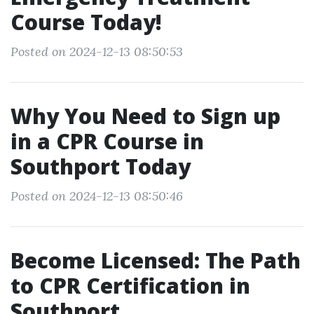
Course Today!
Posted on 2024-12-13 08:50:53
Why You Need to Sign up
in a CPR Course in
Southport Today
Posted on 2024-12-13 08:50:46
Become Licensed: The Path
to CPR Certification in
Southport