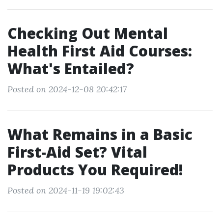
Checking Out Mental
Health First Aid Courses:
What's Entailed?
Posted on 2024-12-08 20:42:17
What Remains in a Basic
First-Aid Set? Vital
Products You Required!
Posted on 2024-11-19 19:02:43