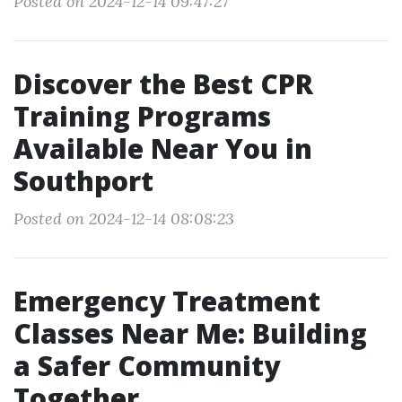
Posted on 2024-12-14 09:47:27
Discover the Best CPR
Training Programs
Available Near You in
Southport
Posted on 2024-12-14 08:08:23
Emergency Treatment
Classes Near Me: Building
a Safer Community
Together