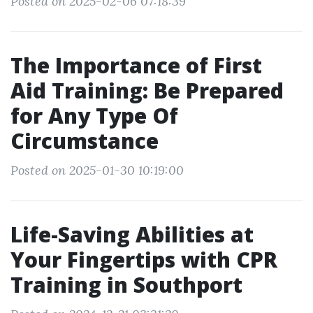
Posted on 2025-02-06 07:18:39
The Importance of First
Aid Training: Be Prepared
for Any Type Of
Circumstance
Posted on 2025-01-30 10:19:00
Life-Saving Abilities at
Your Fingertips with CPR
Training in Southport