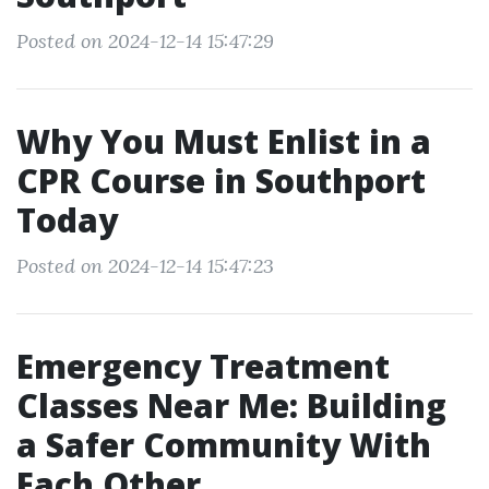
Posted on 2024-12-14 15:47:29
Why You Must Enlist in a
CPR Course in Southport
Today
Posted on 2024-12-14 15:47:23
Emergency Treatment
Classes Near Me: Building
a Safer Community With
Each Other