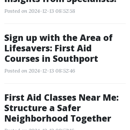
Posted on 2024-12-13 08:52:58
Sign up with the Area of
Lifesavers: First Aid
Courses in Southport
Posted on 2024-12-13 08:52:46
First Aid Classes Near Me:
Structure a Safer
Neighborhood Together