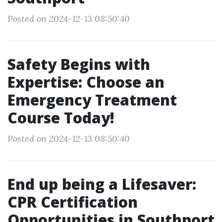
Posted on 2024-12-13 08:50:40
Safety Begins with
Expertise: Choose an
Emergency Treatment
Course Today!
Posted on 2024-12-13 08:50:40
End up being a Lifesaver:
CPR Certification
Opportunities in Southport