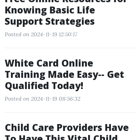
Knowing Basic Life
Support Strategies
Posted on 2024-11-19 12:50:17
White Card Online
Training Made Easy-- Get
Qualified Today!
Posted on 2024-11-19 08:56:32
Child Care Providers Have
To Have This Vital Child