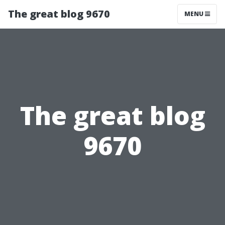
The great blog 9670
MENU
The great blog
9670