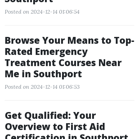
Posted on 2024-12-14 01:06:54
Browse Your Means to Top-
Rated Emergency
Treatment Courses Near
Me in Southport
Posted on 2024-12-14 01:06:53
Get Qualified: Your
Overview to First Aid
Certification in Southport