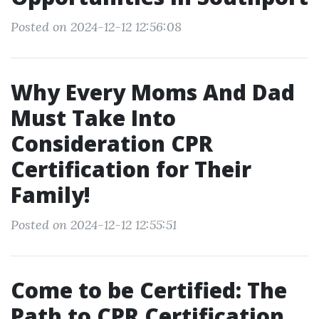
Posted on 2024-12-12 12:56:08
Why Every Moms And Dad
Must Take Into
Consideration CPR
Certification for Their
Family!
Posted on 2024-12-12 12:55:51
Come to be Certified: The
Path to CPR Certification