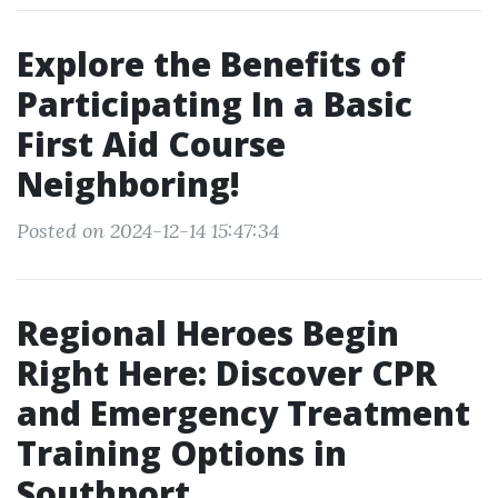
Explore the Benefits of
Participating In a Basic
First Aid Course
Neighboring!
Posted on 2024-12-14 15:47:34
Regional Heroes Begin
Right Here: Discover CPR
and Emergency Treatment
Training Options in
Southport