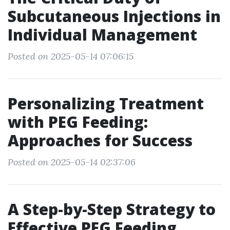
Subcutaneous Injections in
Individual Management
Posted on 2025-05-14 07:06:15
Personalizing Treatment
with PEG Feeding:
Approaches for Success
Posted on 2025-05-14 02:37:06
A Step-by-Step Strategy to
Effective PEG Feeding