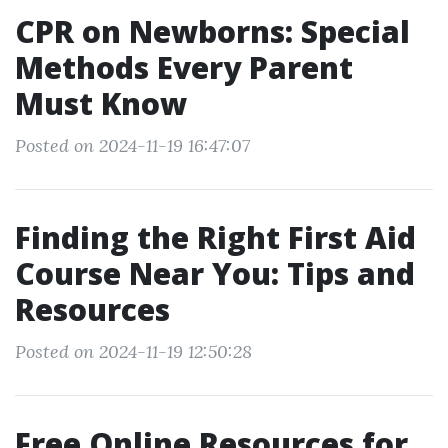
CPR on Newborns: Special
Methods Every Parent
Must Know
Posted on 2024-11-19 16:47:07
Finding the Right First Aid
Course Near You: Tips and
Resources
Posted on 2024-11-19 12:50:28
Free Online Resources for