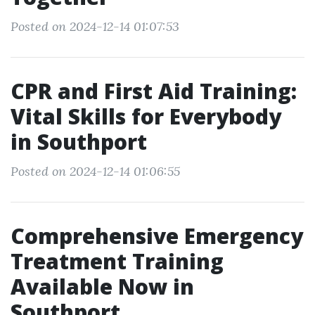
Posted on 2024-12-14 01:07:53
CPR and First Aid Training:
Vital Skills for Everybody
in Southport
Posted on 2024-12-14 01:06:55
Comprehensive Emergency
Treatment Training
Available Now in
Southport