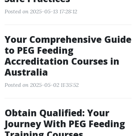
Posted on 2025-05-13 17:28:12
Your Comprehensive Guide
to PEG Feeding
Accreditation Courses in
Australia
Posted on 2025-05-02 11:35:52
Obtain Qualified: Your
Journey With PEG Feeding
Training Courses