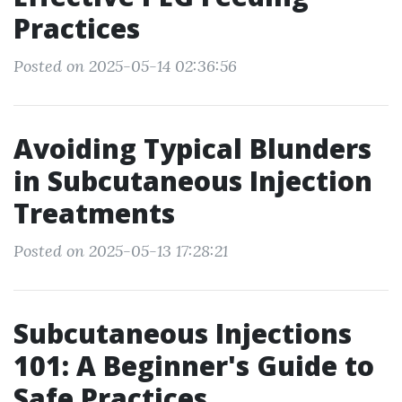
Practices
Posted on 2025-05-14 02:36:56
Avoiding Typical Blunders
in Subcutaneous Injection
Treatments
Posted on 2025-05-13 17:28:21
Subcutaneous Injections
101: A Beginner's Guide to
Safe Practices