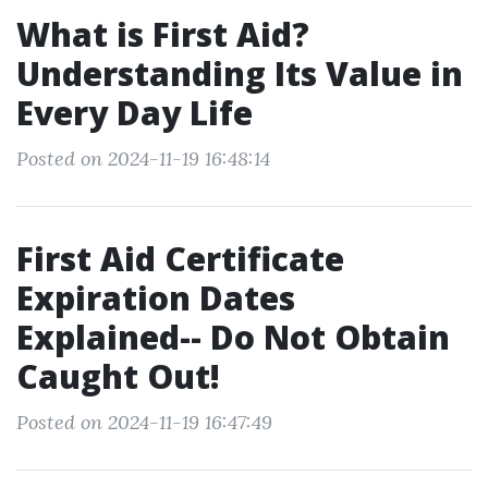
What is First Aid?
Understanding Its Value in
Every Day Life
Posted on 2024-11-19 16:48:14
First Aid Certificate
Expiration Dates
Explained-- Do Not Obtain
Caught Out!
Posted on 2024-11-19 16:47:49