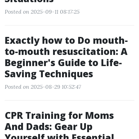
Posted on 2025-09-11 08:17:25
Exactly how to Do mouth-
to-mouth resuscitation: A
Beginner's Guide to Life-
Saving Techniques
Posted on 2025-08-29 10:52:47
CPR Training for Moms
And Dads: Gear Up
Yourself with Essential