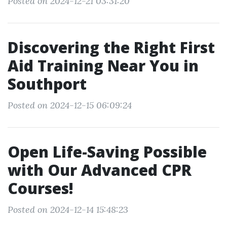
Posted on 2024-12-21 03:31:20
Discovering the Right First
Aid Training Near You in
Southport
Posted on 2024-12-15 06:09:24
Open Life-Saving Possible
with Our Advanced CPR
Courses!
Posted on 2024-12-14 15:48:23