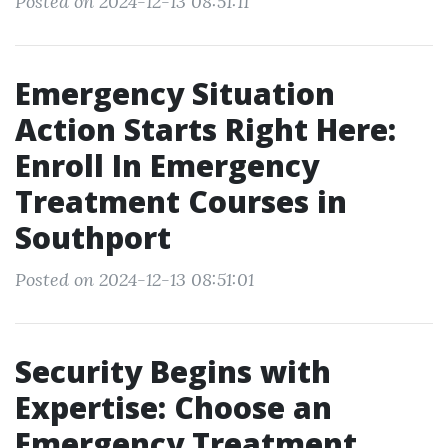
Posted on 2024-12-13 08:51:11
Emergency Situation
Action Starts Right Here:
Enroll In Emergency
Treatment Courses in
Southport
Posted on 2024-12-13 08:51:01
Security Begins with
Expertise: Choose an
Emergency Treatment