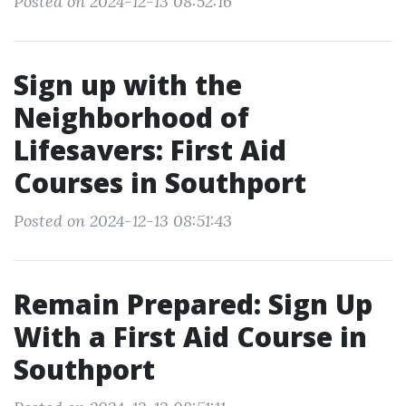
Posted on 2024-12-13 08:52:16
Sign up with the
Neighborhood of
Lifesavers: First Aid
Courses in Southport
Posted on 2024-12-13 08:51:43
Remain Prepared: Sign Up
With a First Aid Course in
Southport