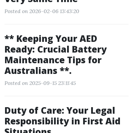
Posted on 2026-02-06 13:43:20
** Keeping Your AED
Ready: Crucial Battery
Maintenance Tips for
Australians **.
Posted on 2025-09-15 23:11:45
Duty of Care: Your Legal
Responsibility in First Aid
Situations