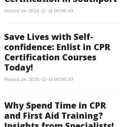
Posted on 2024-12-14 01:06:50
Save Lives with Self-
confidence: Enlist in CPR
Certification Courses
Today!
Posted on 2024-12-14 01:06:50
Why Spend Time in CPR
and First Aid Training?
Insights from Specialists!