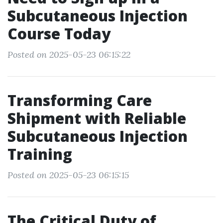
Subcutaneous Injection
Course Today
Posted on 2025-05-23 06:15:22
Transforming Care
Shipment with Reliable
Subcutaneous Injection
Training
Posted on 2025-05-23 06:15:15
The Critical Duty of