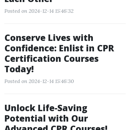
Posted on 2024-12-14 15:46:32
Conserve Lives with
Confidence: Enlist in CPR
Certification Courses
Today!
Posted on 2024-12-14 15:46:30
Unlock Life-Saving
Potential with Our
Advanced CPR Courses!