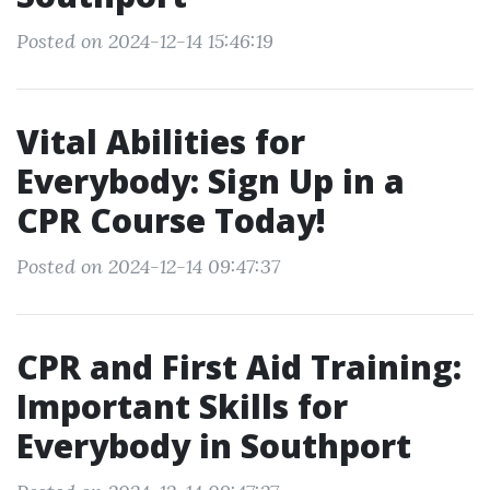
Posted on 2024-12-14 15:46:19
Vital Abilities for
Everybody: Sign Up in a
CPR Course Today!
Posted on 2024-12-14 09:47:37
CPR and First Aid Training:
Important Skills for
Everybody in Southport