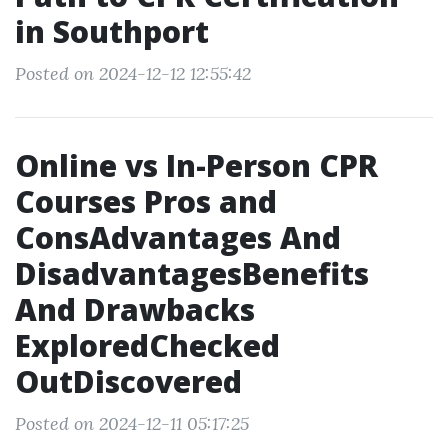
in Southport
Posted on 2024-12-12 12:55:42
Online vs In-Person CPR
Courses Pros and
ConsAdvantages And
DisadvantagesBenefits
And Drawbacks
ExploredChecked
OutDiscovered
Posted on 2024-12-11 05:17:25