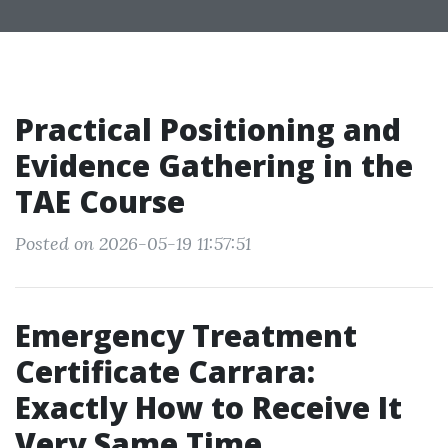
Practical Positioning and
Evidence Gathering in the
TAE Course
Posted on 2026-05-19 11:57:51
Emergency Treatment
Certificate Carrara:
Exactly How to Receive It
Very Same Time