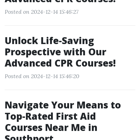
Posted on 2024-12-14 15:46:27
Unlock Life-Saving
Prospective with Our
Advanced CPR Courses!
Posted on 2024-12-14 15:46:20
Navigate Your Means to
Top-Rated First Aid
Courses Near Me in
Southport