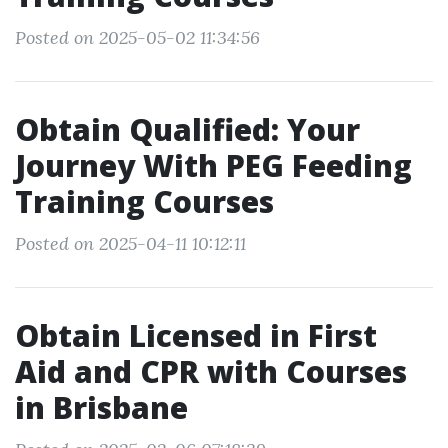
Posted on 2025-05-02 11:34:56
Obtain Qualified: Your
Journey With PEG Feeding
Training Courses
Posted on 2025-04-11 10:12:11
Obtain Licensed in First
Aid and CPR with Courses
in Brisbane