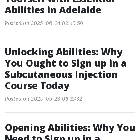
Abilities in Adelaide
Posted on 2025-06-24 02:49:50
Unlocking Abilities: Why
You Ought to Sign up in a
Subcutaneous Injection
Course Today
Posted on 2025-05-23 06:15:32
Opening Abilities: Why You
Need to Sign up in a