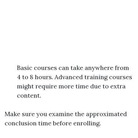
Basic courses can take anywhere from
4 to 8 hours. Advanced training courses
might require more time due to extra
content.
Make sure you examine the approximated
conclusion time before enrolling.