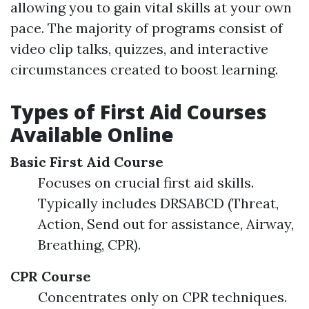
allowing you to gain vital skills at your own
pace. The majority of programs consist of
video clip talks, quizzes, and interactive
circumstances created to boost learning.
Types of First Aid Courses
Available Online
Basic First Aid Course
Focuses on crucial first aid skills.
Typically includes DRSABCD (Threat,
Action, Send out for assistance, Airway,
Breathing, CPR).
CPR Course
Concentrates only on CPR techniques.