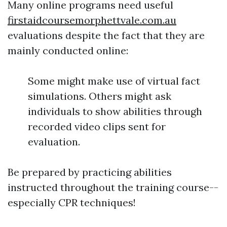
Many online programs need useful
firstaidcoursemorphettvale.com.au
evaluations despite the fact that they are
mainly conducted online:
Some might make use of virtual fact
simulations. Others might ask
individuals to show abilities through
recorded video clips sent for
evaluation.
Be prepared by practicing abilities
instructed throughout the training course--
especially CPR techniques!