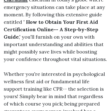
emergency situations can take place at any
moment. By following this extensive guide
entitled "
How to Obtain Your First Aid
Certification Online-- A Step-by-Step
Guide
," you'll furnish on your own with
important understanding and abilities that
might possibly save lives while boosting
your confidence throughout vital situations.
Whether you're interested in psychological
wellness first aid or fundamental life
support training like CPR-- the selection is
yours! Simply bear in mind that regardless
of which course you pick; being prepared