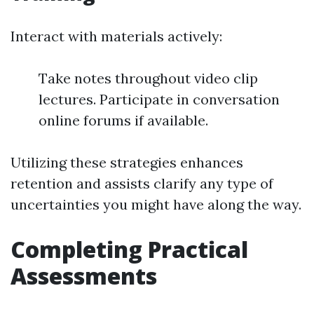
Interact with materials actively:
Take notes throughout video clip
lectures. Participate in conversation
online forums if available.
Utilizing these strategies enhances
retention and assists clarify any type of
uncertainties you might have along the way.
Completing Practical
Assessments