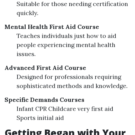
Suitable for those needing certification
quickly.
Mental Health First Aid Course
Teaches individuals just how to aid
people experiencing mental health
issues.
Advanced First Aid Course
Designed for professionals requiring
sophisticated methods and knowledge.
Specific Demands Courses
Infant CPR Childcare very first aid
Sports initial aid
Getting Began with Your