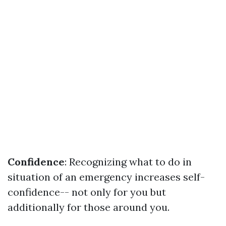
Confidence
: Recognizing what to do in
situation of an emergency increases self-
confidence-- not only for you but
additionally for those around you.