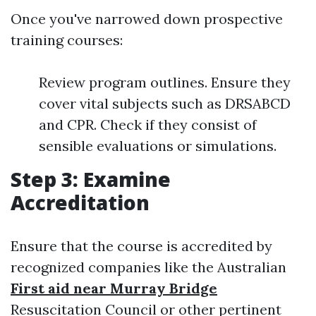
Once you've narrowed down prospective
training courses:
Review program outlines. Ensure they
cover vital subjects such as DRSABCD
and CPR. Check if they consist of
sensible evaluations or simulations.
Step 3: Examine
Accreditation
Ensure that the course is accredited by
recognized companies like the Australian
First aid near Murray Bridge
Resuscitation Council or other pertinent