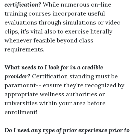
certification?
While numerous on-line
training courses incorporate useful
evaluations through simulations or video
clips, it's vital also to exercise literally
whenever feasible beyond class
requirements.
What needs to I look for in a credible
provider?
Certification standing must be
paramount-- ensure they're recognized by
appropriate wellness authorities or
universities within your area before
enrollment!
Do I need any type of prior experience prior to