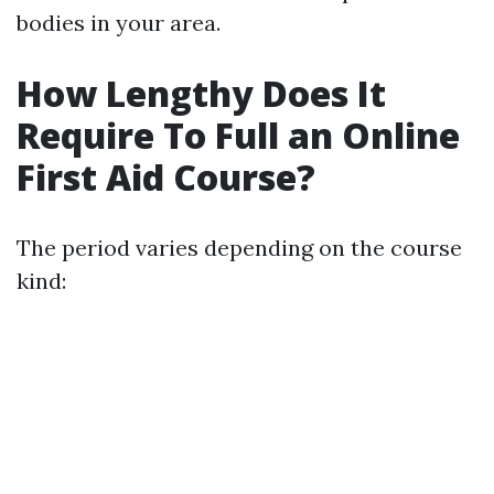
bodies in your area.
How Lengthy Does It
Require To Full an Online
First Aid Course?
The period varies depending on the course
kind: