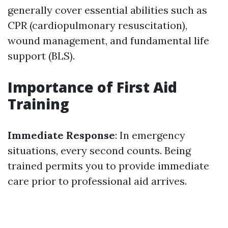
generally cover essential abilities such as
CPR (cardiopulmonary resuscitation),
wound management, and fundamental life
support (BLS).
Importance of First Aid
Training
Immediate Response
: In emergency
situations, every second counts. Being
trained permits you to provide immediate
care prior to professional aid arrives.