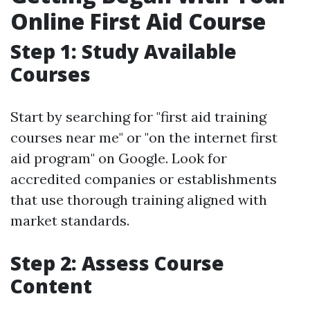
Online First Aid Course
Step 1: Study Available
Courses
Start by searching for "first aid training
courses near me" or "on the internet first
aid program" on Google. Look for
accredited companies or establishments
that use thorough training aligned with
market standards.
Step 2: Assess Course
Content