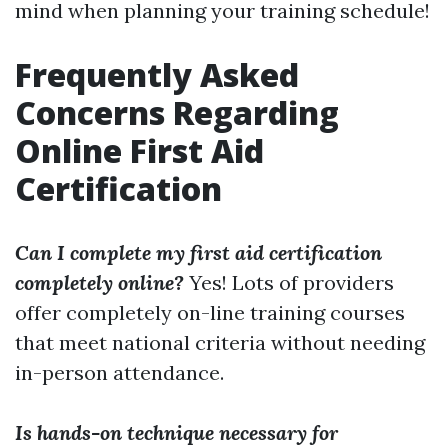
mind when planning your training schedule!
Frequently Asked
Concerns Regarding
Online First Aid
Certification
Can I complete my first aid certification
completely online?
Yes! Lots of providers
offer completely on-line training courses
that meet national criteria without needing
in-person attendance.
Is hands-on technique necessary for