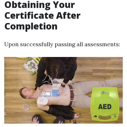
Obtaining Your
Certificate After
Completion
Upon successfully passing all assessments: