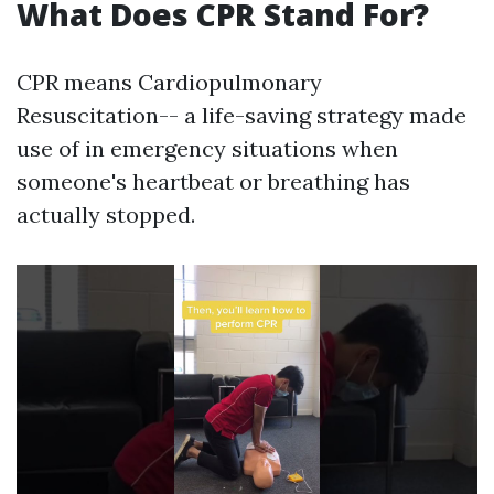
What Does CPR Stand For?
CPR means Cardiopulmonary
Resuscitation-- a life-saving strategy made
use of in emergency situations when
someone's heartbeat or breathing has
actually stopped.