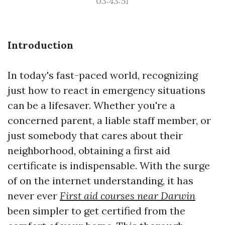
03:43:51
Introduction
In today's fast-paced world, recognizing
just how to react in emergency situations
can be a lifesaver. Whether you're a
concerned parent, a liable staff member, or
just somebody that cares about their
neighborhood, obtaining a first aid
certificate is indispensable. With the surge
of on the internet understanding, it has
never ever
First aid courses near Darwin
been simpler to get certified from the