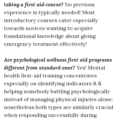
taking a first aid course?
No previous
experience is typically needed! Most
introductory courses cater especially
towards novices wanting to acquire
foundational knowledge about giving
emergency treatment effectively!
Are psychological wellness first aid programs
different from standard ones?
Yes! Mental
health first-aid training concentrates
especially on identifying indicators & &
helping somebody battling psychologically
instead of managing physical injuries alone;
nonetheless both types are similarly crucial
when responding successfully during