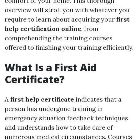
comfort of your home. This thorough
overview will stroll you with whatever you
require to learn about acquiring your
first
help certification online
, from
comprehending the training courses
offered to finishing your training efficiently.
What Is a First Aid
Certificate?
A
first help certificate
indicates that a
person has undergone training in
emergency situation feedback techniques
and understands how to take care of
numerous medical circumstances. Courses