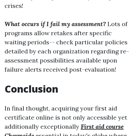
crises!
What occurs if I fail my assessment?
Lots of
programs allow retakes after specific
waiting periods-- check particular policies
detailed by each organization regarding re-
assessment possibilities available upon
failure alerts received post-evaluation!
Conclusion
In final thought, acquiring your first aid
certificate online is not only accessible yet
additionally exceptionally
First aid course
Chermside
essential in today's globe where