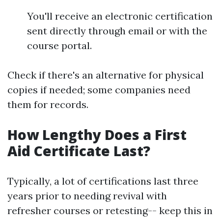
You'll receive an electronic certification
sent directly through email or with the
course portal.
Check if there's an alternative for physical
copies if needed; some companies need
them for records.
How Lengthy Does a First
Aid Certificate Last?
Typically, a lot of certifications last three
years prior to needing revival with
refresher courses or retesting-- keep this in