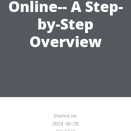
Online-- A Step-
by-Step
Overview
Posted on
2024-10-28