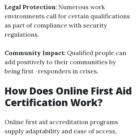
Legal Protection
: Numerous work
environments call for certain qualifications
as part of compliance with security
regulations.
Community Impact
: Qualified people can
add positively to their communities by
being first -responders in crises.
How Does Online First Aid
Certification Work?
Online first aid accreditation programs
supply adaptability and ease of access,