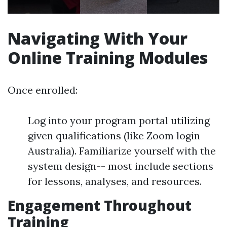
Navigating With Your
Online Training Modules
Once enrolled:
Log into your program portal utilizing
given qualifications (like Zoom login
Australia). Familiarize yourself with the
system design-- most include sections
for lessons, analyses, and resources.
Engagement Throughout
Training