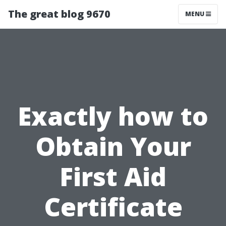
The great blog 9670
MENU
Exactly how to
Obtain Your
First Aid
Certificate